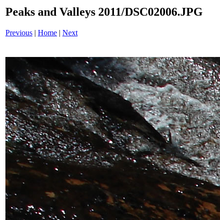
Peaks and Valleys 2011/DSC02006.JPG
Previous
|
Home
|
Next