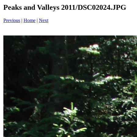
Peaks and Valleys 2011/DSC02024.JPG
Previous
|
Home
|
Next