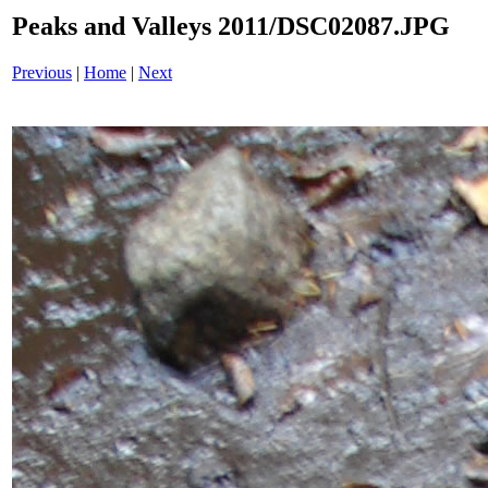
Peaks and Valleys 2011/DSC02087.JPG
Previous
|
Home
|
Next