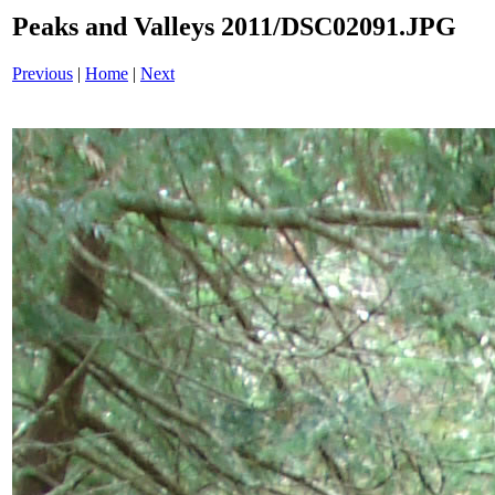
Peaks and Valleys 2011/DSC02091.JPG
Previous
|
Home
|
Next