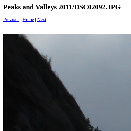
Peaks and Valleys 2011/DSC02092.JPG
Previous
|
Home
|
Next